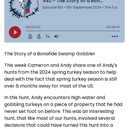
The Story of a Bonafide Swamp Gobbler
This week Cameron and Andy share one of Andy's
hunts from the 2024 spring turkey season to help
deal with the fact that spring turkey season is still
over 6 months away for most of the US.
In this hunt, Andy encounters high water and
gobbling turkeys on a piece of property that he had
never set foot on before. This was an interesting
hunt, that like most of our hunts, involved several
decisions that could have turned this hunt into a