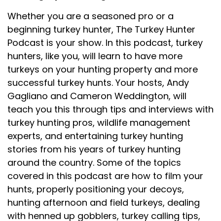
Whether you are a seasoned pro or a
beginning turkey hunter, The Turkey Hunter
Podcast is your show. In this podcast, turkey
hunters, like you, will learn to have more
turkeys on your hunting property and more
successful turkey hunts. Your hosts, Andy
Gagliano and Cameron Weddington, will
teach you this through tips and interviews with
turkey hunting pros, wildlife management
experts, and entertaining turkey hunting
stories from his years of turkey hunting
around the country. Some of the topics
covered in this podcast are how to film your
hunts, properly positioning your decoys,
hunting afternoon and field turkeys, dealing
with henned up gobblers, turkey calling tips,