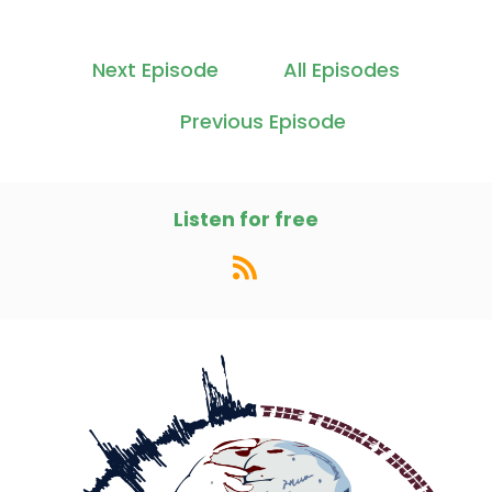
Next Episode
All Episodes
Previous Episode
Listen for free