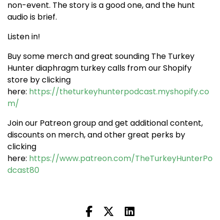
non-event. The story is a good one, and the hunt
audio is brief.
Listen in!
Buy some merch and great sounding The Turkey
Hunter diaphragm turkey calls from our Shopify
store by clicking
here:
https://theturkeyhunterpodcast.myshopify.co
m/
Join our Patreon group and get additional content,
discounts on merch, and other great perks by
clicking
here:
https://www.patreon.com/TheTurkeyHunterPo
dcast80