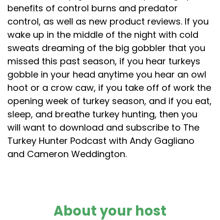
benefits of control burns and predator
control, as well as new product reviews. If you
wake up in the middle of the night with cold
sweats dreaming of the big gobbler that you
missed this past season, if you hear turkeys
gobble in your head anytime you hear an owl
hoot or a crow caw, if you take off of work the
opening week of turkey season, and if you eat,
sleep, and breathe turkey hunting, then you
will want to download and subscribe to The
Turkey Hunter Podcast with Andy Gagliano
and Cameron Weddington.
About your host