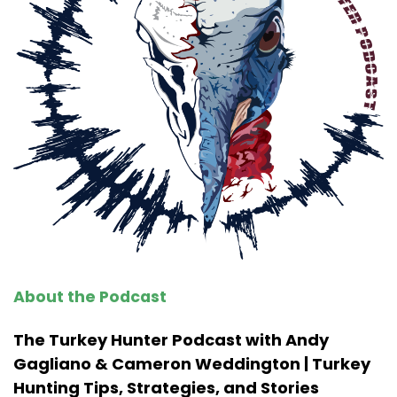
About the Podcast
The Turkey Hunter Podcast with Andy
Gagliano & Cameron Weddington | Turkey
Hunting Tips, Strategies, and Stories