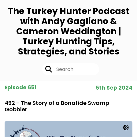
The Turkey Hunter Podcast
with Andy Gagliano &
Cameron Weddington |
Turkey Hunting Tips,
Strategies, and Stories
Episode 651
5th Sep 2024
492 - The Story of a Bonafide Swamp
Gobbler