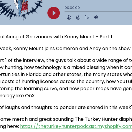
al Airing of Grievances with Kenny Mount - Part 1
 week, Kenny Mount joins Cameron and Andy on the show fo
rt 1 of the interview, the guys talk about a wide range of
ey hunting, how technology is a mixed blessing when it co
rtunities in Florida and other states, the many states 
ng costs of hunting licenses across the country, how YouT
tening the learning curve, and how paper maps have gone
nology like OnX.
of laughs and thoughts to ponder are shared in this week's
some merch and great sounding The Turkey Hunter diaphr
ing here:
https://theturkeyhunterpodcast.myshopify.co