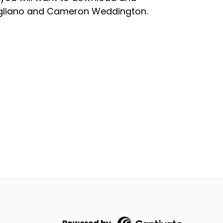
agliano and Cameron Weddington.