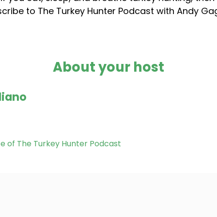
cribe to The Turkey Hunter Podcast with Andy G
About your host
liano
te of The Turkey Hunter Podcast