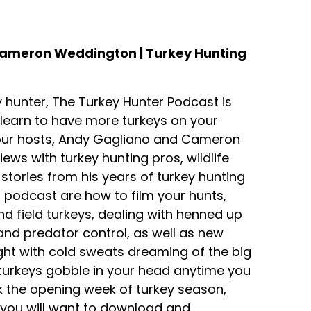
Cameron Weddington | Turkey Hunting
 hunter, The Turkey Hunter Podcast is
ll learn to have more turkeys on your
Your hosts, Andy Gagliano and Cameron
ews with turkey hunting pros, wildlife
tories from his years of turkey hunting
s podcast are how to film your hunts,
d field turkeys, dealing with henned up
s and predator control, as well as new
ight with cold sweats dreaming of the big
 turkeys gobble in your head anytime you
rk the opening week of turkey season,
n you will want to download and