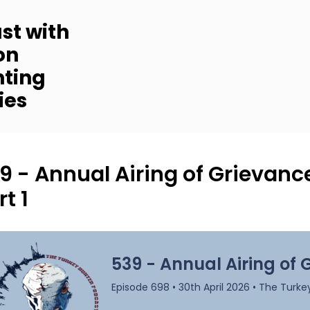
st with
on
nting
ies
9 - Annual Airing of Grievan
rt 1