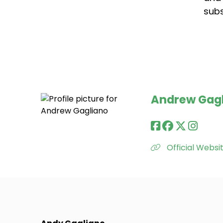
subs
Andrew Gag
Official Websi