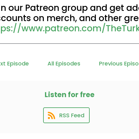
in our Patreon group and get add
scounts on merch, and other grea
tps://www.patreon.com/TheTur
xt Episode
All Episodes
Previous Epis
Listen for free
RSS Feed