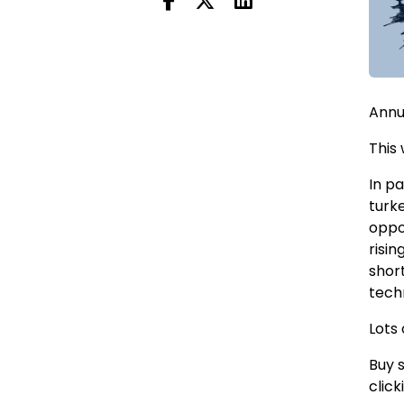
Annu
This
In pa
turk
oppo
risi
shor
tech
Lots 
Buy 
click