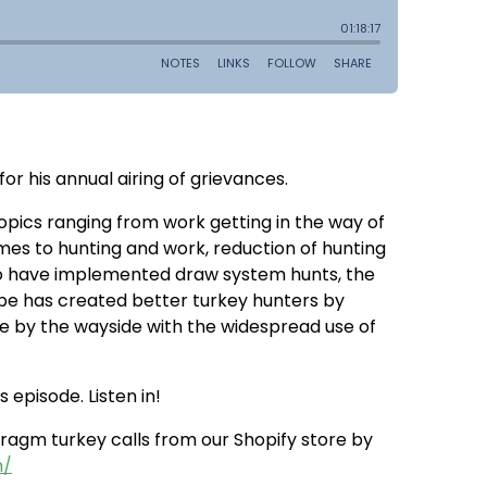
r his annual airing of grievances.
 topics ranging from work getting in the way of
mes to hunting and work, reduction of hunting
who have implemented draw system hunts, the
ube has created better turkey hunters by
 by the wayside with the widespread use of
 episode. Listen in!
agm turkey calls from our Shopify store by
m/