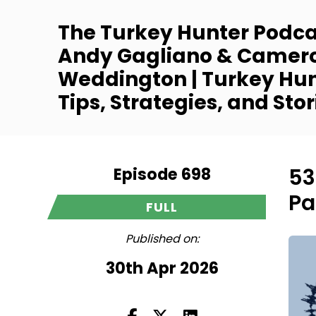
The Turkey Hunter Podca
Andy Gagliano & Camer
Weddington | Turkey Hu
Tips, Strategies, and Stor
Episode 698
53
Pa
FULL
Published on:
30th Apr 2026