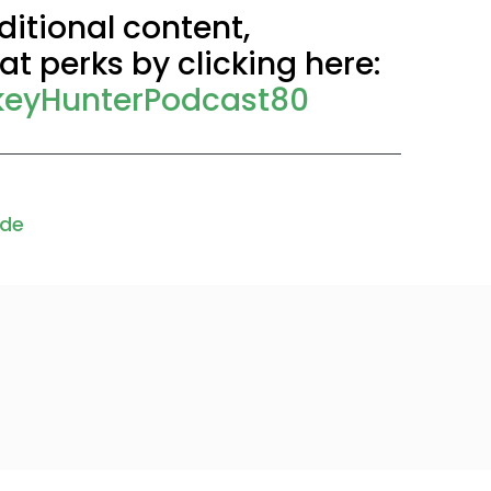
itional content,
t perks by clicking here:
keyHunterPodcast80
ode