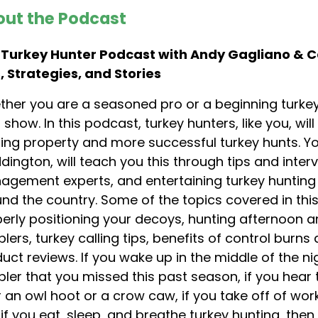
ut the Podcast
 Turkey Hunter Podcast with Andy Gagliano & 
, Strategies, and Stories
her you are a seasoned pro or a beginning turkey
 show. In this podcast, turkey hunters, like you, wi
ing property and more successful turkey hunts. 
ington, will teach you this through tips and intervi
gement experts, and entertaining turkey hunting s
nd the country. Some of the topics covered in thi
erly positioning your decoys, hunting afternoon an
lers, turkey calling tips, benefits of control burn
uct reviews. If you wake up in the middle of the n
ler that you missed this past season, if you hear
 an owl hoot or a crow caw, if you take off of wo
if you eat, sleep, and breathe turkey hunting, the