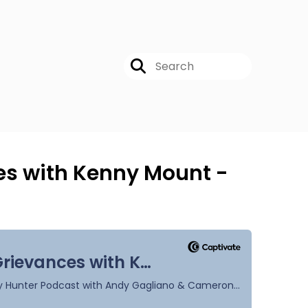
ces with Kenny Mount -