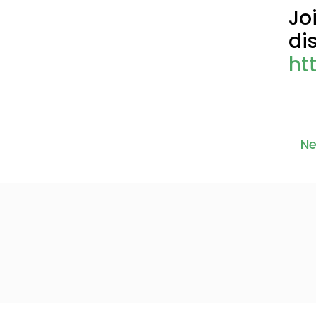
Jo
di
ht
Ne