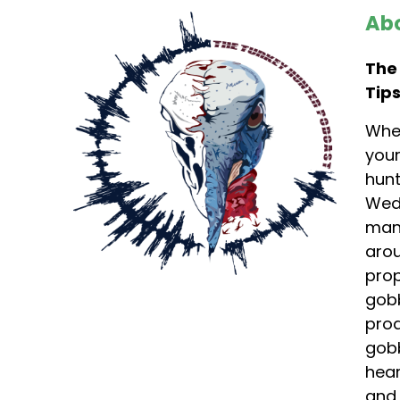
Abo
The
Tips
Whet
your
hunt
Wedd
mana
arou
prop
gobb
prod
gobb
hear
and 