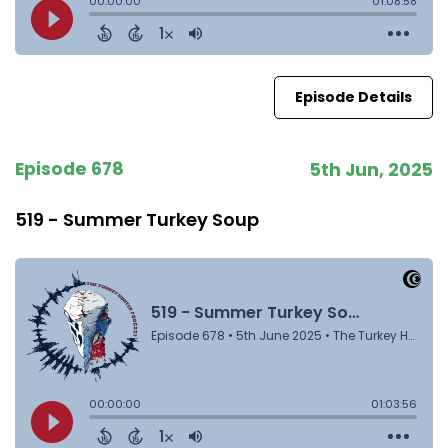
Episode Details
Episode 678
5th Jun, 2025
519 - Summer Turkey Soup