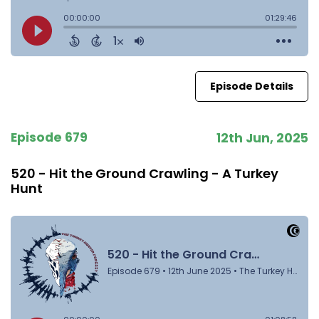
Episode Details
Episode 679
12th Jun, 2025
520 - Hit the Ground Crawling - A Turkey
Hunt