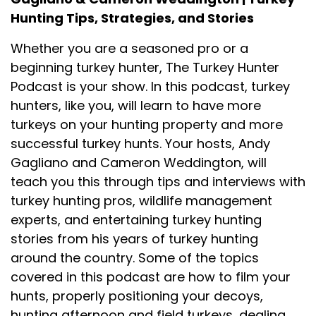
Hunting Tips, Strategies, and Stories
Whether you are a seasoned pro or a
beginning turkey hunter, The Turkey Hunter
Podcast is your show. In this podcast, turkey
hunters, like you, will learn to have more
turkeys on your hunting property and more
successful turkey hunts. Your hosts, Andy
Gagliano and Cameron Weddington, will
teach you this through tips and interviews with
turkey hunting pros, wildlife management
experts, and entertaining turkey hunting
stories from his years of turkey hunting
around the country. Some of the topics
covered in this podcast are how to film your
hunts, properly positioning your decoys,
hunting afternoon and field turkeys, dealing