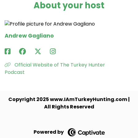
About your host
Andrew Gagliano
Official Website of The Turkey Hunter
Podcast
Copyright 2025 www.IAmTurkeyHunting.com |
All Rights Reserved
Powered by