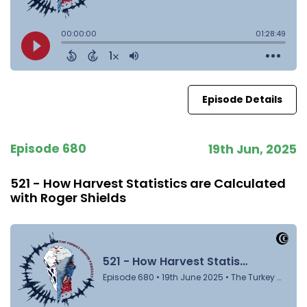
Episode Details
Episode 680
19th Jun, 2025
521 - How Harvest Statistics are Calculated
with Roger Shields