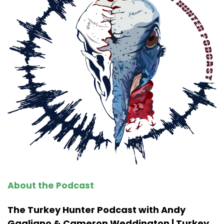
About the Podcast
The Turkey Hunter Podcast with Andy
Gagliano & Cameron Weddington | Turkey