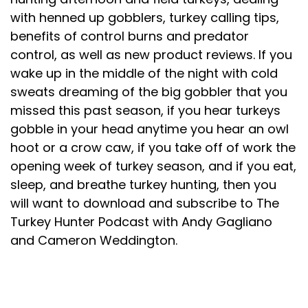
with henned up gobblers, turkey calling tips,
benefits of control burns and predator
control, as well as new product reviews. If you
wake up in the middle of the night with cold
sweats dreaming of the big gobbler that you
missed this past season, if you hear turkeys
gobble in your head anytime you hear an owl
hoot or a crow caw, if you take off of work the
opening week of turkey season, and if you eat,
sleep, and breathe turkey hunting, then you
will want to download and subscribe to The
Turkey Hunter Podcast with Andy Gagliano
and Cameron Weddington.