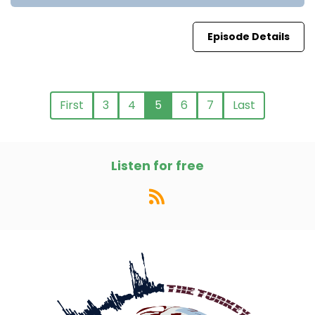
Episode Details
First
3
4
5
6
7
Last
Listen for free