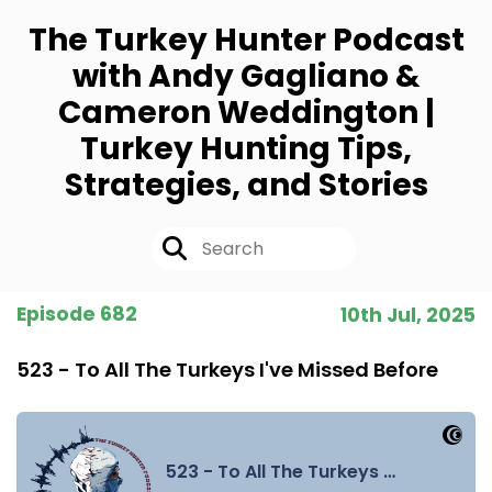
The Turkey Hunter Podcast
with Andy Gagliano &
Cameron Weddington |
Turkey Hunting Tips,
Strategies, and Stories
Episode 682
10th Jul, 2025
523 - To All The Turkeys I've Missed Before