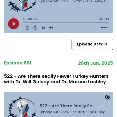
Episode Details
Episode 681
26th Jun, 2025
522 - Are There Really Fewer Turkey Hunters
with Dr. Will Gulsby and Dr. Marcus Lashley